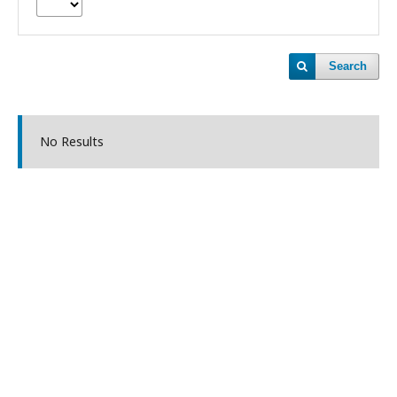
Search
No Results