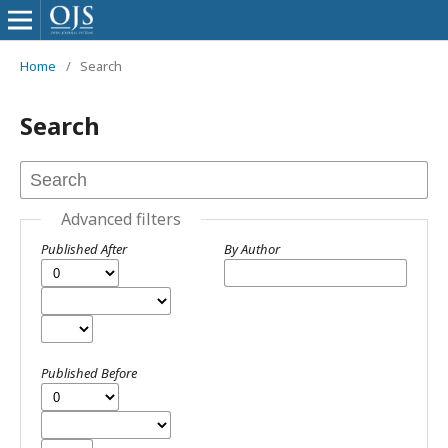
Home
/
Search
Search
Advanced filters
Published After
By Author
Published Before