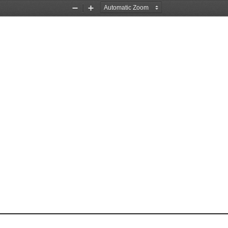
Zoom
Zoom
Out
In