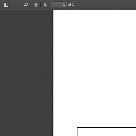
of 1
Toggle
Find
Previous
Next
Sidebar