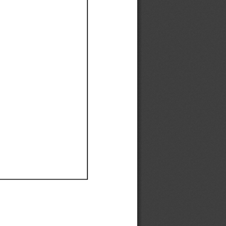
Ef
Ef