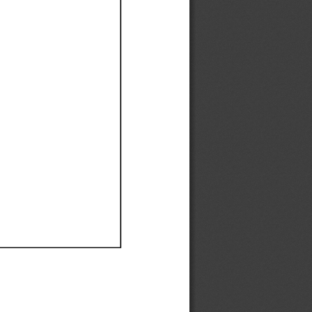
Ef
Ef