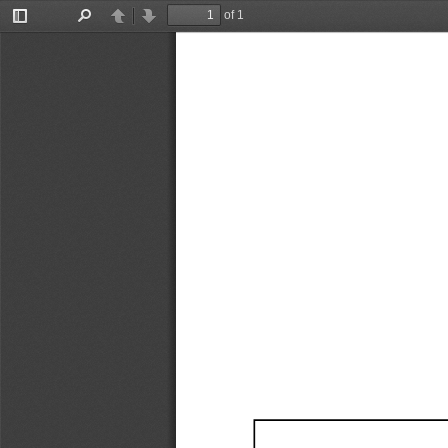
of 1
Toggle
Find
Previous
Next
Sidebar