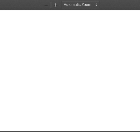
Zoom
Zoom
Out
In