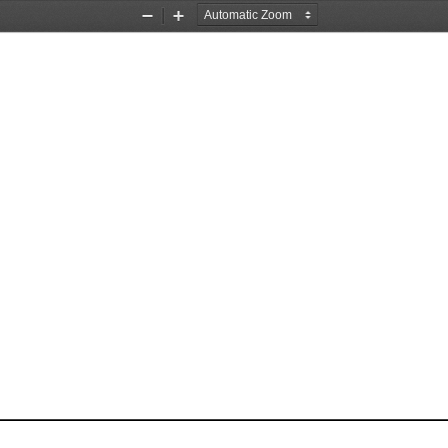
Zoom
Zoom
Out
In