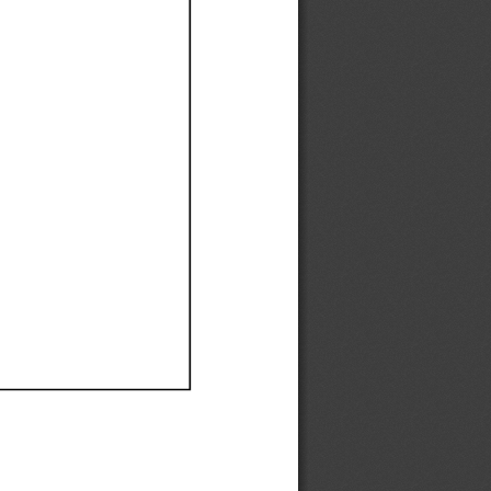
Ef
Ef