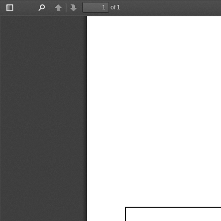
of 1
Toggle
Find
Previous
Next
Sidebar