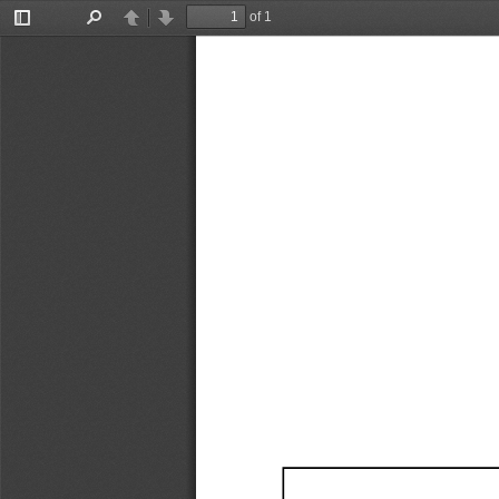
of 1
Toggle
Find
Previous
Next
Sidebar