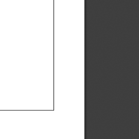
Ef
Ef