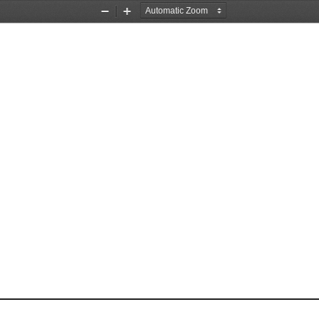
Zoom
Zoom
Out
In