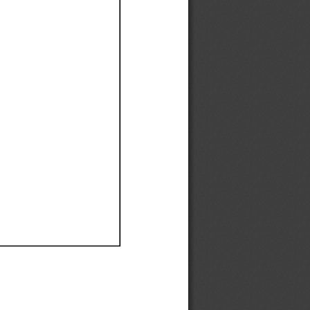
Ef
Ef