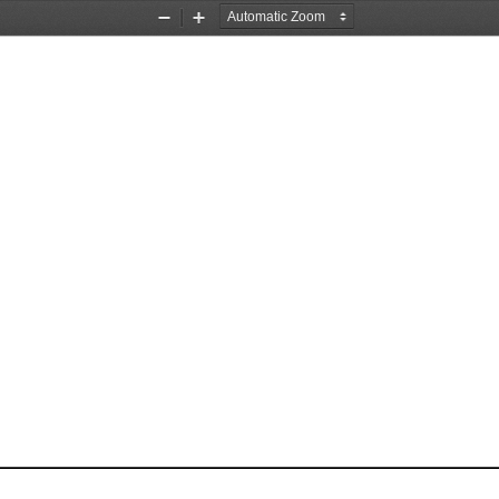
Zoom
Zoom
Out
In