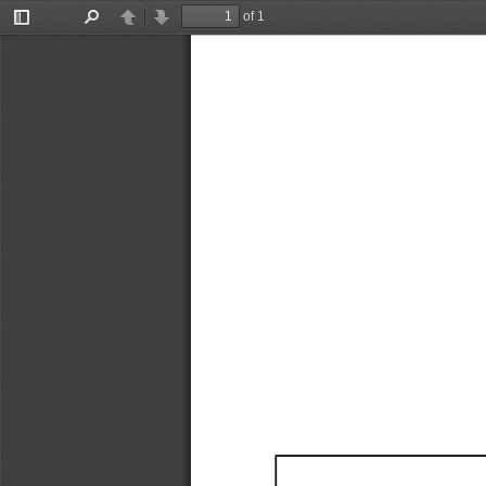
of 1
Toggle
Find
Previous
Next
Sidebar