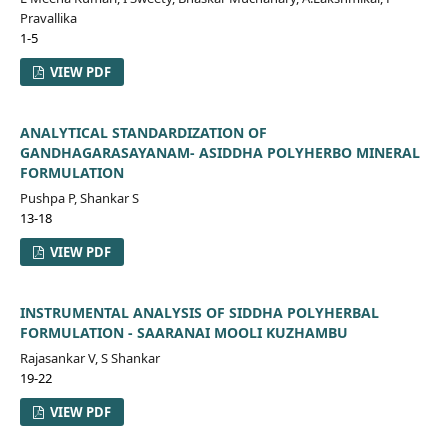
Pravallika
1-5
VIEW PDF
ANALYTICAL STANDARDIZATION OF
GANDHAGARASAYANAM- ASIDDHA POLYHERBO MINERAL
FORMULATION
Pushpa P, Shankar S
13-18
VIEW PDF
INSTRUMENTAL ANALYSIS OF SIDDHA POLYHERBAL
FORMULATION - SAARANAI MOOLI KUZHAMBU
Rajasankar V, S Shankar
19-22
VIEW PDF