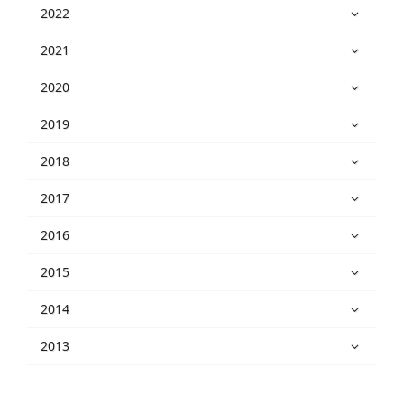
2022
2021
2020
2019
2018
2017
2016
2015
2014
2013