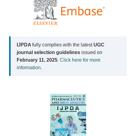
IJPDA
fully complies with the latest
UGC
journal selection guidelines
issued on
February 11, 2025
.
Click here for more
information
.