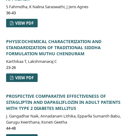
S Fahmidha, K Nalina Saraswathi, J Jeris Agnes
36-43
VIEW PDF
PHYSICOCHEMICAL CHARACTERIZATION AND
STANDARDIZATION OF TRADITIONAL SIDDHA
FORMULATION MUTHU CHENDURAM
Karthikaa T, Lakshmanaraj C
23-26
VIEW PDF
PROSPECTIVE COMPARATIVE EFFECTIVENESS OF
SITAGLIPTIN AND DAPAGLIFLOZIN IN ADULT PATIENTS
WITH TYPE 2 DIABETES MELLITUS
J. Gangadhar Naik, Annadanam Lithika, Epparlla Sumanth Babu,
Garugu Keerthana, Koneti Geetha
44-48