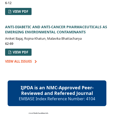
6-12
VIEW PDF
ANTI-DIABETIC AND ANTI-CANCER PHARMACEUTICALS AS
EMERGING ENVIRONMENTAL CONTAMINANTS
Aniket Bajaj, Rojina Khatun, Malavika Bhattacharya
62-69
VIEW PDF
VIEW ALL ISSUES
IJPDA is an NMC-Approved Peer-
Reviewed and Refereed Journal
EMBASE Index Reference Number: 4104