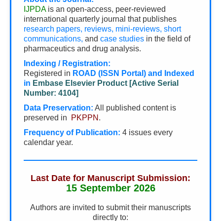
IJPDA
is an open-access, peer-reviewed
international quarterly journal that publishes
research papers, reviews, mini-reviews, short
communications,
and
case studies
in the field of
pharmaceutics and drug analysis.
Indexing / Registration:
Registered in
ROAD (ISSN Portal) and Indexed
in
Embase Elsevier Product [Active Serial
Number: 4104]
Data Preservation:
All published content is
preserved in
PKPPN
.
Frequency of Publication:
4 issues every
calendar year.
Last Date for Manuscript Submission:
15 September 2026
Authors are invited to submit their manuscripts
directly to: