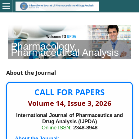
Pharmacology,
C
Pharmaceutical Analysis
About the Journal
CALL FOR PAPERS
Volume 14, Issue 3, 2026
International Journal of Pharmaceutics and
Drug Analysis (IJPDA)
Online ISSN:
2348-8948
About the Journal: