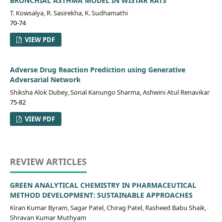
BRONCHIAL ASTHMA MODEL IN WISTAR RATS
T. Kowsalya, R. Sasirekha, K. Sudhamathi
70-74
VIEW PDF
Adverse Drug Reaction Prediction using Generative
Adversarial Network
Shiksha Alok Dubey, Sonal Kanungo Sharma, Ashwini Atul Renavikar
75-82
VIEW PDF
REVIEW ARTICLES
GREEN ANALYTICAL CHEMISTRY IN PHARMACEUTICAL
METHOD DEVELOPMENT: SUSTAINABLE APPROACHES
Kiran Kumar Byram, Sagar Patel, Chirag Patel, Rasheed Babu Shaik,
Shravan Kumar Muthyam