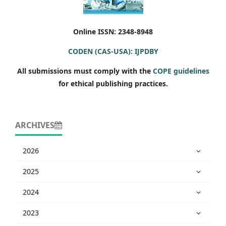
Online ISSN: 2348-8948
CODEN (CAS-USA): IJPDBY
All submissions must comply with the
COPE guidelines
for ethical publishing practices.
ARCHIVES
2026
2025
2024
2023