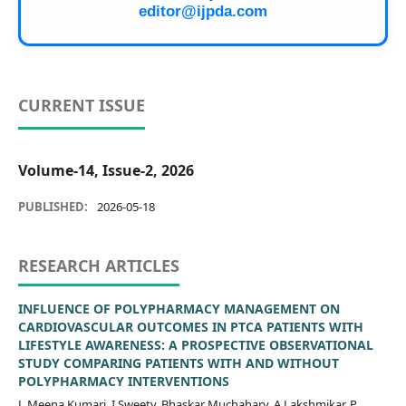
editor@ijpda.com
CURRENT ISSUE
Volume-14, Issue-2, 2026
PUBLISHED:
2026-05-18
RESEARCH ARTICLES
INFLUENCE OF POLYPHARMACY MANAGEMENT ON
CARDIOVASCULAR OUTCOMES IN PTCA PATIENTS WITH
LIFESTYLE AWARENESS: A PROSPECTIVE OBSERVATIONAL
STUDY COMPARING PATIENTS WITH AND WITHOUT
POLYPHARMACY INTERVENTIONS
L Meena Kumari, I Sweety, Bhaskar Muchahary, A.Lakshmikar, P