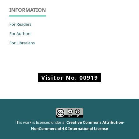
INFORMATION
For Readers
For Authors
For Librarians
Visitor No.
00919
This work is licensed under a
Creative Commons Attribution-
NonCommercial 4.0 International License