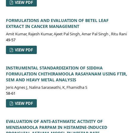
VIEW PDF
FORMULATIONS AND EVALUATION OF BETEL LEAF
EXTRACT IN CANCER MANAGEMENT
Amit Kumar, Rajesh Kumar, Ajeet Pal Singh, Amar Pal Singh , Ritu Rani
49-57
VIEW PDF
INSTRUMENTAL STANDARDIZATION OF SIDDHA
FORMULATION CHITHIRAMOOLA RASAYANAM USING FTIR,
SEM AND HEAVY METAL ANALYSIS
Jeris Agnes J, Nalina Saraswathi, K, Fhamidha S
58-61
VIEW PDF
EVALUATION OF ANTI-ASTHMATIC ACTIVITY OF
MENISAMOOLA PARPAM IN HISTAMINE-INDUCED