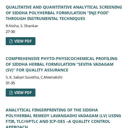
QUALITATIVE AND QUANTITATIVE ANALYTICAL SCREENING
OF SIDDHA POLYHERBAL FORMULATION “INJI PODI”
THROUGH INSTRUMENTAL TECHNIQUES
R.Nisha, S. Shankar
27-30
VIEW PDF
COMPREHENSIVE PHYTO-PHYSICOCHEMICAL PROFILING
OF SIDDHA HERBAL FORMULATION “SEVIYA VADAGAM
(SV)” FOR QUALITY ASSURANCE
S. K. Sabari Suvetha, C.Meenakshi
31-35
VIEW PDF
ANALYTICAL FINGERPRINTING OF THE SIDDHA
POLYHERBAL REMEDY LAVANGADHI VADAGAM (LV) USING
FTIR, TLC/HPTLC AND ICP-OES –A QUALITY CONTROL
APPROACH