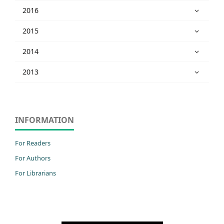
2016
2015
2014
2013
INFORMATION
For Readers
For Authors
For Librarians