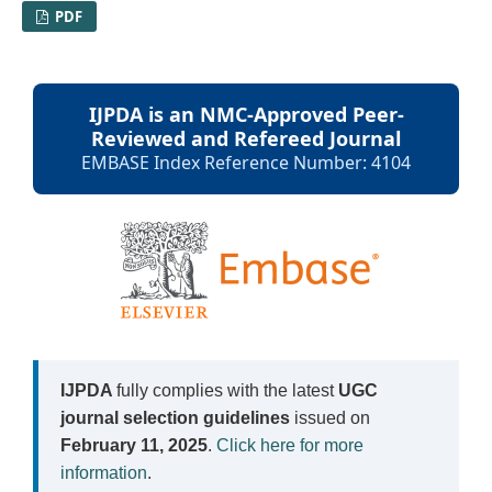
PDF
IJPDA is an NMC-Approved Peer-
Reviewed and Refereed Journal
EMBASE Index Reference Number: 4104
IJPDA
fully complies with the latest
UGC
journal selection guidelines
issued on
February 11, 2025
.
Click here for more
information
.