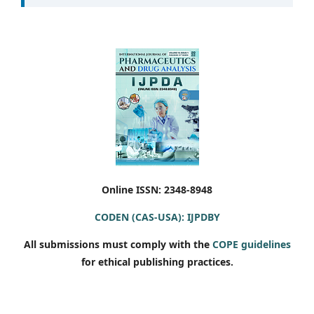
Online ISSN: 2348-8948
CODEN (CAS-USA): IJPDBY
All submissions must comply with the
COPE guidelines
for ethical publishing practices.