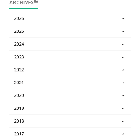
ARCHIVES
2026
2025
2024
2023
2022
2021
2020
2019
2018
2017