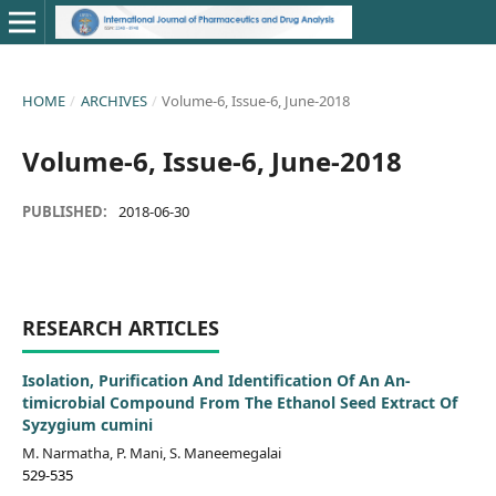
HOME
/
ARCHIVES
/
Volume-6, Issue-6, June-2018
Volume-6, Issue-6, June-2018
PUBLISHED:
2018-06-30
RESEARCH ARTICLES
Isolation, Purification And Identification Of An An-
timicrobial Compound From The Ethanol Seed Extract Of
Syzygium cumini
M. Narmatha, P. Mani, S. Maneemegalai
529-535