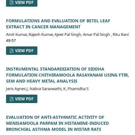
VIEW PDF
FORMULATIONS AND EVALUATION OF BETEL LEAF
EXTRACT IN CANCER MANAGEMENT
Amit Kumar, Rajesh Kumar, Ajeet Pal Singh, Amar Pal Singh , Ritu Rani
49-57
VIEW PDF
INSTRUMENTAL STANDARDIZATION OF SIDDHA
FORMULATION CHITHIRAMOOLA RASAYANAM USING FTIR,
SEM AND HEAVY METAL ANALYSIS
Jeris Agnes J, Nalina Saraswathi, K, Fhamidha S
VIEW PDF
EVALUATION OF ANTI-ASTHMATIC ACTIVITY OF
MENISAMOOLA PARPAM IN HISTAMINE-INDUCED
BRONCHIAL ASTHMA MODEL IN WISTAR RATS