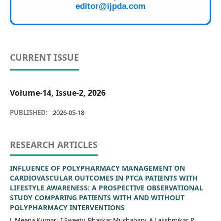
editor@ijpda.com
CURRENT ISSUE
Volume-14, Issue-2, 2026
PUBLISHED:
2026-05-18
RESEARCH ARTICLES
INFLUENCE OF POLYPHARMACY MANAGEMENT ON
CARDIOVASCULAR OUTCOMES IN PTCA PATIENTS WITH
LIFESTYLE AWARENESS: A PROSPECTIVE OBSERVATIONAL
STUDY COMPARING PATIENTS WITH AND WITHOUT
POLYPHARMACY INTERVENTIONS
L Meena Kumari, I Sweety, Bhaskar Muchahary, A.Lakshmikar, P