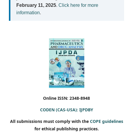
February 11, 2025
.
Click here for more
information
.
Online ISSN: 2348-8948
CODEN (CAS-USA): IJPDBY
All submissions must comply with the
COPE guidelines
for ethical publishing practices.