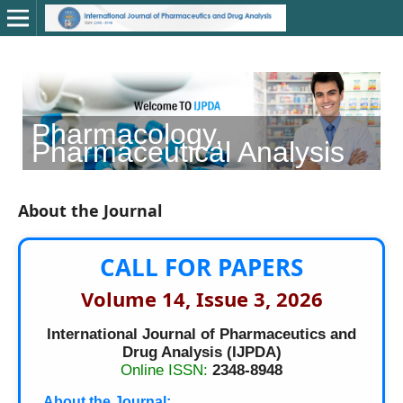
Pharmacology,
C
Pharmaceutical Analysis
About the Journal
CALL FOR PAPERS
Volume 14, Issue 3, 2026
International Journal of Pharmaceutics and
Drug Analysis (IJPDA)
Online ISSN:
2348-8948
About the Journal: