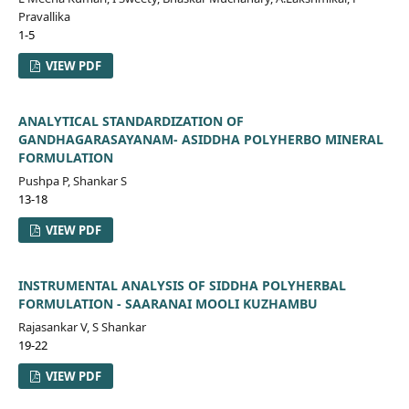
Pravallika
1-5
VIEW PDF
ANALYTICAL STANDARDIZATION OF
GANDHAGARASAYANAM- ASIDDHA POLYHERBO MINERAL
FORMULATION
Pushpa P, Shankar S
13-18
VIEW PDF
INSTRUMENTAL ANALYSIS OF SIDDHA POLYHERBAL
FORMULATION - SAARANAI MOOLI KUZHAMBU
Rajasankar V, S Shankar
19-22
VIEW PDF