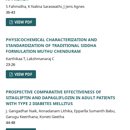
S Fahmidha, K Nalina Saraswathi, J Jeris Agnes
36-43
VIEW PDF
PHYSICOCHEMICAL CHARACTERIZATION AND
STANDARDIZATION OF TRADITIONAL SIDDHA
FORMULATION MUTHU CHENDURAM
Karthikaa T, Lakshmanaraj C
23-26
VIEW PDF
PROSPECTIVE COMPARATIVE EFFECTIVENESS OF
SITAGLIPTIN AND DAPAGLIFLOZIN IN ADULT PATIENTS
WITH TYPE 2 DIABETES MELLITUS
J. Gangadhar Naik, Annadanam Lithika, Epparlla Sumanth Babu,
Garugu Keerthana, Koneti Geetha
44-48