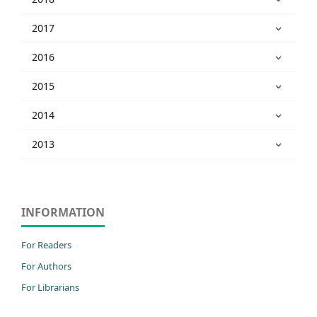
2017
2016
2015
2014
2013
INFORMATION
For Readers
For Authors
For Librarians