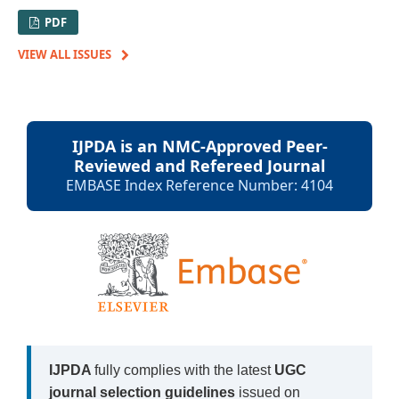
PDF
VIEW ALL ISSUES
IJPDA is an NMC-Approved Peer-
Reviewed and Refereed Journal
EMBASE Index Reference Number: 4104
IJPDA
fully complies with the latest
UGC
journal selection guidelines
issued on