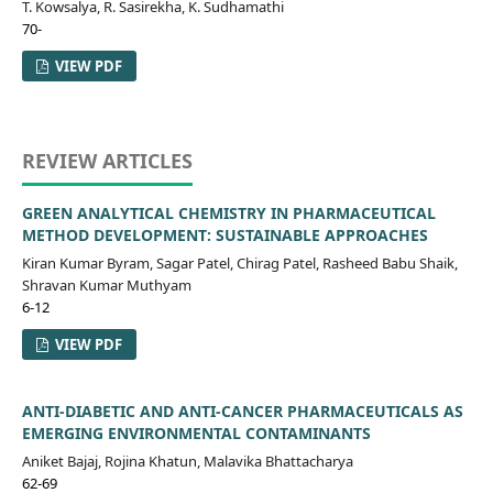
T. Kowsalya, R. Sasirekha, K. Sudhamathi
70-
VIEW PDF
REVIEW ARTICLES
GREEN ANALYTICAL CHEMISTRY IN PHARMACEUTICAL
METHOD DEVELOPMENT: SUSTAINABLE APPROACHES
Kiran Kumar Byram, Sagar Patel, Chirag Patel, Rasheed Babu Shaik,
Shravan Kumar Muthyam
6-12
VIEW PDF
ANTI-DIABETIC AND ANTI-CANCER PHARMACEUTICALS AS
EMERGING ENVIRONMENTAL CONTAMINANTS
Aniket Bajaj, Rojina Khatun, Malavika Bhattacharya
62-69