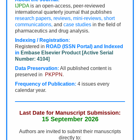
IJPDA
is an open-access, peer-reviewed
international quarterly journal that publishes
research papers, reviews, mini-reviews, short
communications,
and
case studies
in the field of
pharmaceutics and drug analysis.
Indexing / Registration:
Registered in
ROAD (ISSN Portal) and Indexed
in
Embase Elsevier Product [Active Serial
Number: 4104]
Data Preservation:
All published content is
preserved in
PKPPN
.
Frequency of Publication:
4 issues every
calendar year.
Last Date for Manuscript Submission:
15 September 2026
Authors are invited to submit their manuscripts
directly to: