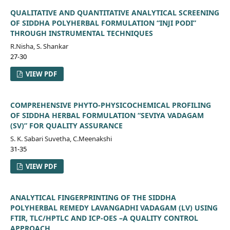
QUALITATIVE AND QUANTITATIVE ANALYTICAL SCREENING
OF SIDDHA POLYHERBAL FORMULATION “INJI PODI”
THROUGH INSTRUMENTAL TECHNIQUES
R.Nisha, S. Shankar
27-30
VIEW PDF
COMPREHENSIVE PHYTO-PHYSICOCHEMICAL PROFILING
OF SIDDHA HERBAL FORMULATION “SEVIYA VADAGAM
(SV)” FOR QUALITY ASSURANCE
S. K. Sabari Suvetha, C.Meenakshi
31-35
VIEW PDF
ANALYTICAL FINGERPRINTING OF THE SIDDHA
POLYHERBAL REMEDY LAVANGADHI VADAGAM (LV) USING
FTIR, TLC/HPTLC AND ICP-OES –A QUALITY CONTROL
APPROACH