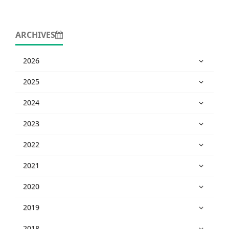
ARCHIVES
2026
2025
2024
2023
2022
2021
2020
2019
2018