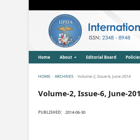
Home
About
Editorial Board
Policie
HOME
/
ARCHIVES
/
Volume-2, Issue-6, June-2014
Volume-2, Issue-6, June-20
PUBLISHED:
2014-06-30