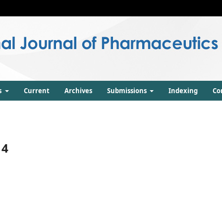
s
Current
Archives
Submissions
Indexing
Co
14