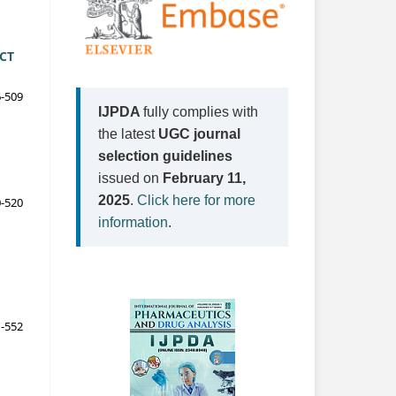
CT
-509
IJPDA
fully complies with
the latest
UGC journal
selection guidelines
issued on
February 11,
2025
.
Click here for more
-520
information
.
-552