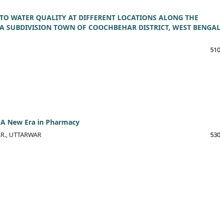
 TO WATER QUALITY AT DIFFERENT LOCATIONS ALONG THE
A SUBDIVISION TOWN OF COOCHBEHAR DISTRICT, WEST BENGAL
510
-A New Era in Pharmacy
R.R., UTTARWAR
530