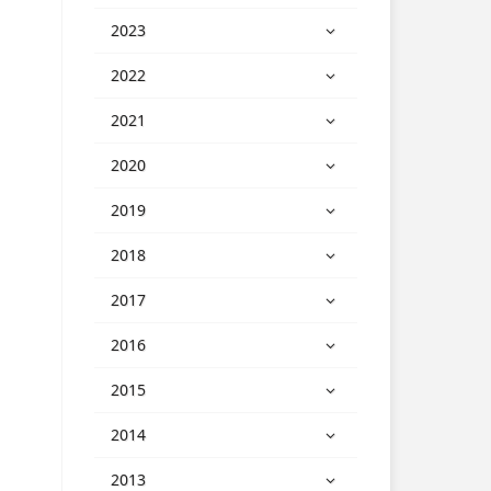
2023
2022
2021
2020
2019
2018
2017
2016
2015
2014
2013