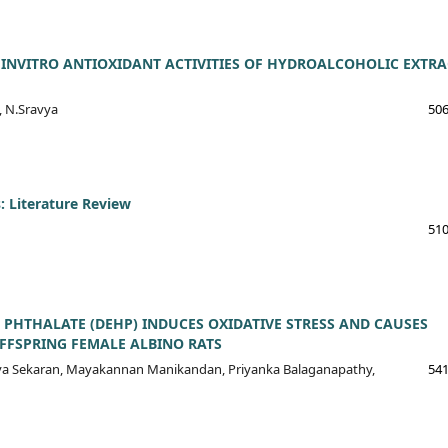
INVITRO ANTIOXIDANT ACTIVITIES OF HYDROALCOHOLIC EXTRA
, N.Sravya
506
: Literature Review
510
 PHTHALATE (DEHP) INDUCES OXIDATIVE STRESS AND CAUSES
FSPRING FEMALE ALBINO RATS
ya Sekaran, Mayakannan Manikandan, Priyanka Balaganapathy,
541