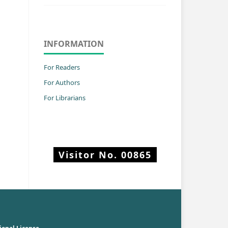
INFORMATION
For Readers
For Authors
For Librarians
Visitor No.
00865