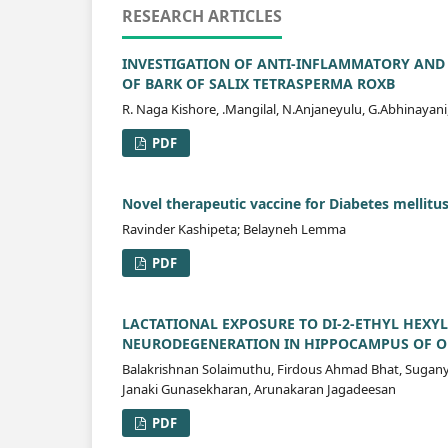
RESEARCH ARTICLES
INVESTIGATION OF ANTI-INFLAMMATORY AND 
OF BARK OF SALIX TETRASPERMA ROXB
R. Naga Kishore, .Mangilal, N.Anjaneyulu, G.Abhinayani
PDF
Novel therapeutic vaccine for Diabetes mellitus
Ravinder Kashipeta; Belayneh Lemma
PDF
LACTATIONAL EXPOSURE TO DI-2-ETHYL HEXYL
NEURODEGENERATION IN HIPPOCAMPUS OF OF
Balakrishnan Solaimuthu, Firdous Ahmad Bhat, Sugan
Janaki Gunasekharan, Arunakaran Jagadeesan
PDF