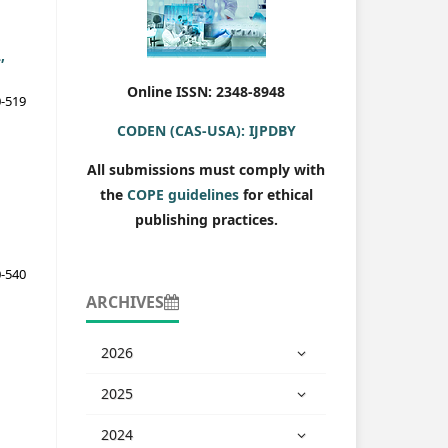
,
Online ISSN: 2348-8948
-519
CODEN (CAS-USA): IJPDBY
All submissions must comply with
the
COPE guidelines
for ethical
publishing practices.
-540
ARCHIVES
2026
2025
2024