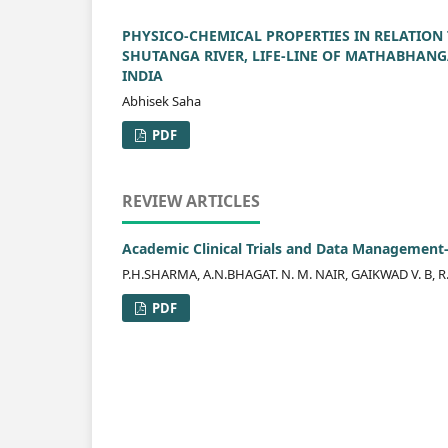
PHYSICO-CHEMICAL PROPERTIES IN RELATION
SHUTANGA RIVER, LIFE-LINE OF MATHABHANG
INDIA
Abhisek Saha
PDF
REVIEW ARTICLES
Academic Clinical Trials and Data Management
P.H.SHARMA, A.N.BHAGAT. N. M. NAIR, GAIKWAD V. B, 
PDF