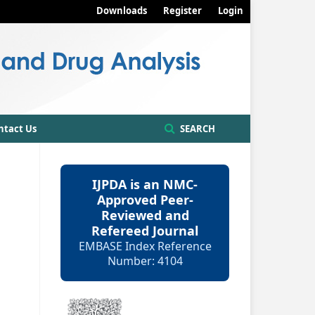
Downloads
Register
Login
ntact Us
SEARCH
IJPDA is an NMC-
Approved Peer-
Reviewed and
Refereed Journal
EMBASE Index Reference
Number: 4104