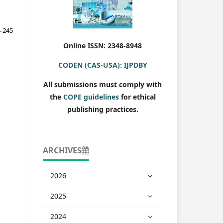
-245
Online ISSN: 2348-8948
CODEN (CAS-USA): IJPDBY
All submissions must comply with
the
COPE guidelines
for ethical
publishing practices.
ARCHIVES
2026
2025
2024