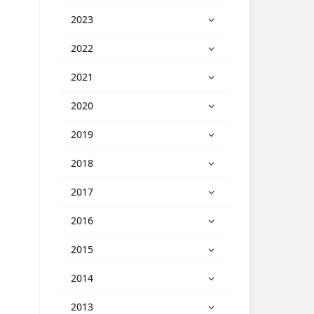
2023
2022
2021
2020
2019
2018
2017
2016
2015
2014
2013