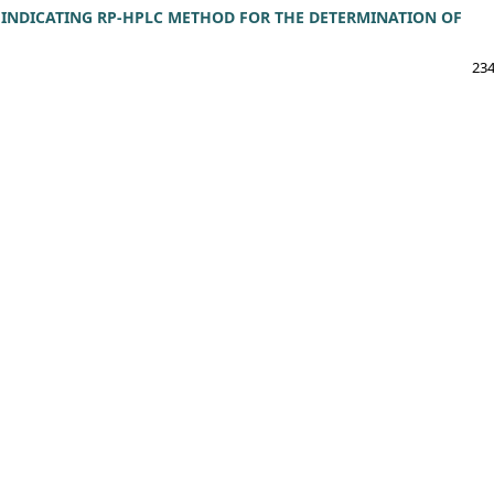
 INDICATING RP-HPLC METHOD FOR THE DETERMINATION OF
234