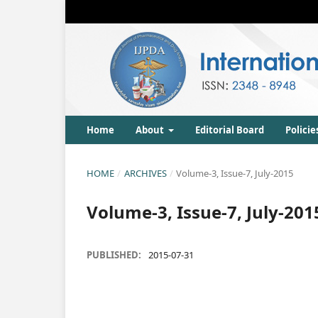
Home
About
Editorial Board
Policie
HOME
/
ARCHIVES
/
Volume-3, Issue-7, July-2015
Volume-3, Issue-7, July-201
PUBLISHED:
2015-07-31