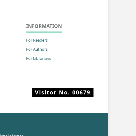
INFORMATION
For Readers
For Authors
For Librarians
Visitor No.
00679