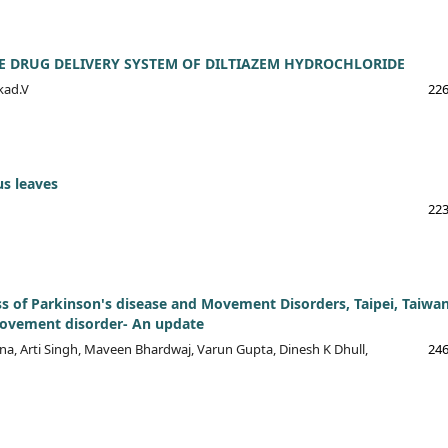
E DRUG DELIVERY SYSTEM OF DILTIAZEM HYDROCHLORIDE
kad.V
226
us leaves
223
ss of Parkinson's disease and Movement Disorders, Taipei, Taiwa
 movement disorder- An update
a, Arti Singh, Maveen Bhardwaj, Varun Gupta, Dinesh K Dhull,
246