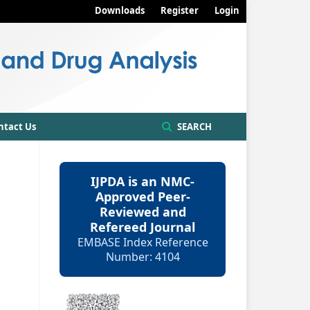
Downloads
Register
Login
ntact Us
SEARCH
IJPDA is an NMC-
Approved Peer-
Reviewed and
Refereed Journal
EMBASE Index Reference
Number: 4104