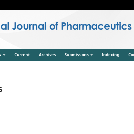
s
Current
Archives
Submissions
Indexing
Co
5