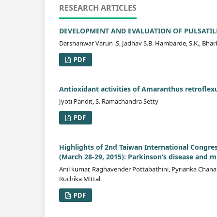
RESEARCH ARTICLES
DEVELOPMENT AND EVALUATION OF PULSATIL
Darshanwar Varun .S, Jadhav S.B. Hambarde, S.K., Bhar
PDF
Antioxidant activities of Amaranthus retroflex
Jyoti Pandit, S. Ramachandra Setty
PDF
Highlights of 2nd Taiwan International Congre
(March 28-29, 2015): Parkinson’s disease and
Anil kumar, Raghavender Pottabathini, Pyrianka Chanan
Ruchika Mittal
PDF