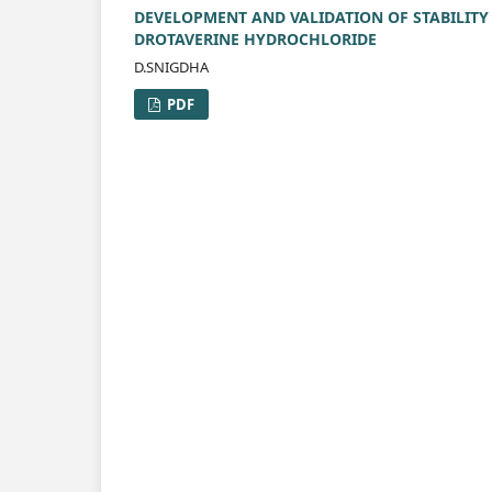
DEVELOPMENT AND VALIDATION OF STABILITY
DROTAVERINE HYDROCHLORIDE
D.SNIGDHA
PDF