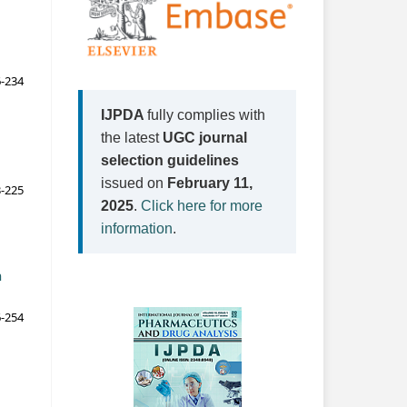
-234
IJPDA
fully complies with
the latest
UGC journal
selection guidelines
issued on
February 11,
-225
2025
.
Click here for more
information
.
n
-254