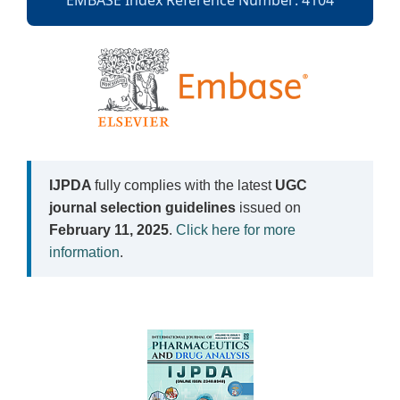
EMBASE Index Reference Number: 4104
IJPDA
fully complies with the latest
UGC
journal selection guidelines
issued on
February 11, 2025
.
Click here for more
information
.