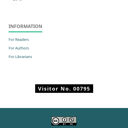
INFORMATION
For Readers
For Authors
For Librarians
Visitor No.
00795