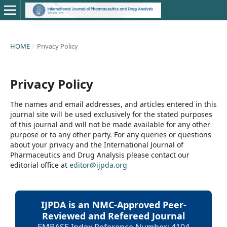
HOME
/
Privacy Policy
Privacy Policy
The names and email addresses, and articles entered in this
journal site will be used exclusively for the stated purposes
of this journal and will not be made available for any other
purpose or to any other party. For any queries or questions
about your privacy and the International Journal of
Pharmaceutics and Drug Analysis please contact our
editorial office at
editor@ijpda.org
IJPDA is an NMC-Approved Peer-
Reviewed and Refereed Journal