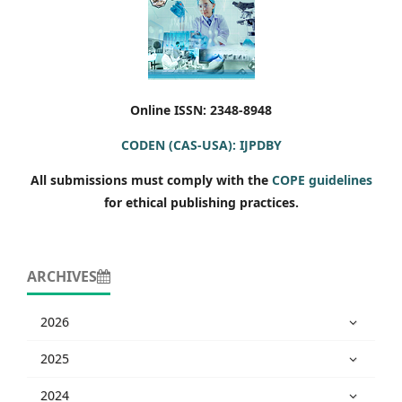
Online ISSN: 2348-8948
CODEN (CAS-USA): IJPDBY
All submissions must comply with the
COPE guidelines
for ethical publishing practices.
ARCHIVES
2026
2025
2024