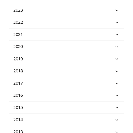
2023
2022
2021
2020
2019
2018
2017
2016
2015
2014
2013