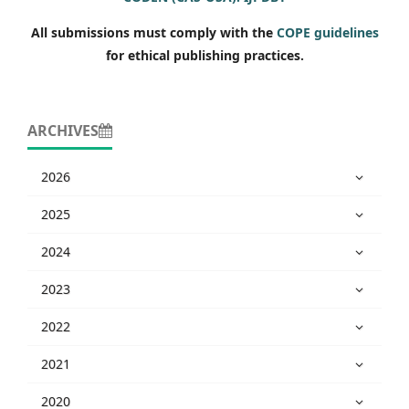
All submissions must comply with the
COPE guidelines
for ethical publishing practices.
ARCHIVES
2026
2025
2024
2023
2022
2021
2020