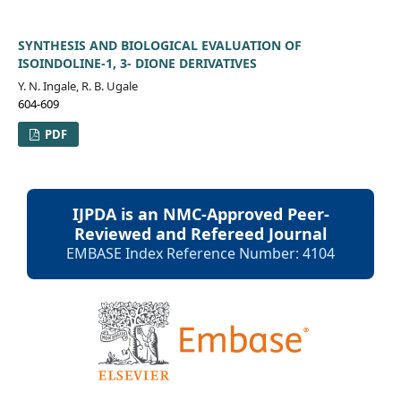
SYNTHESIS AND BIOLOGICAL EVALUATION OF
ISOINDOLINE-1, 3- DIONE DERIVATIVES
Y. N. Ingale, R. B. Ugale
604-609
PDF
IJPDA is an NMC-Approved Peer-
Reviewed and Refereed Journal
EMBASE Index Reference Number: 4104