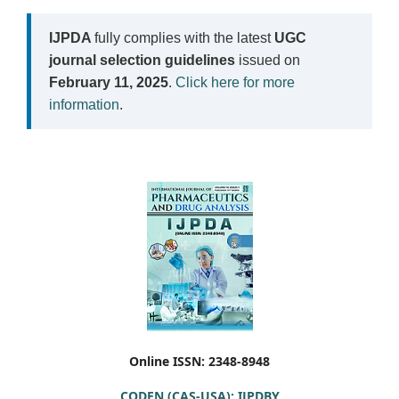
IJPDA
fully complies with the latest
UGC
journal selection guidelines
issued on
February 11, 2025
.
Click here for more
information
.
Online ISSN: 2348-8948
CODEN (CAS-USA): IJPDBY