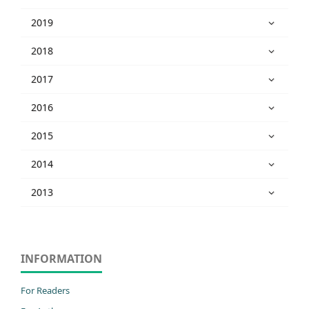
2019
2018
2017
2016
2015
2014
2013
INFORMATION
For Readers