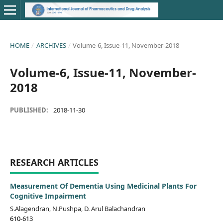
HOME
/
ARCHIVES
/
Volume-6, Issue-11, November-2018
Volume-6, Issue-11, November-
2018
PUBLISHED:
2018-11-30
RESEARCH ARTICLES
Measurement Of Dementia Using Medicinal Plants For
Cognitive Impairment
S.Alagendran, N.Pushpa, D. Arul Balachandran
610-613