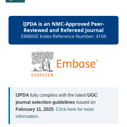
IJPDA is an NMC-Approved Peer-
Reviewed and Refereed Journal
EMBASE Index Reference Number: 4104
IJPDA
fully complies with the latest
UGC
journal selection guidelines
issued on
February 11, 2025
.
Click here for more
information
.