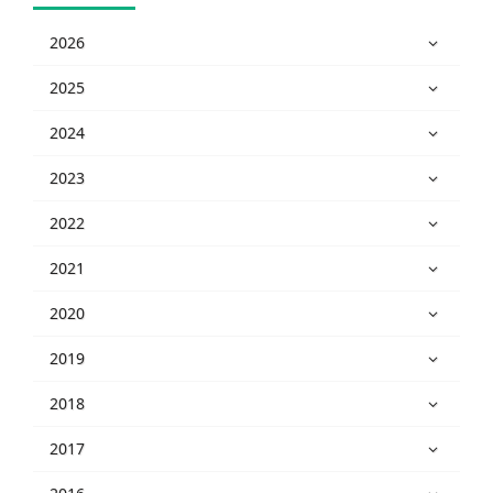
2026
2025
2024
2023
2022
2021
2020
2019
2018
2017