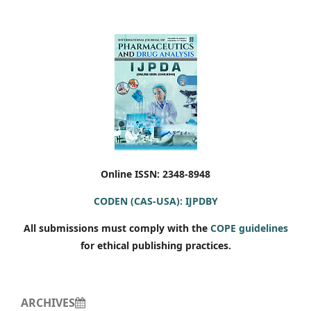
Online ISSN: 2348-8948
CODEN (CAS-USA): IJPDBY
All submissions must comply with the
COPE guidelines
for ethical publishing practices.
ARCHIVES