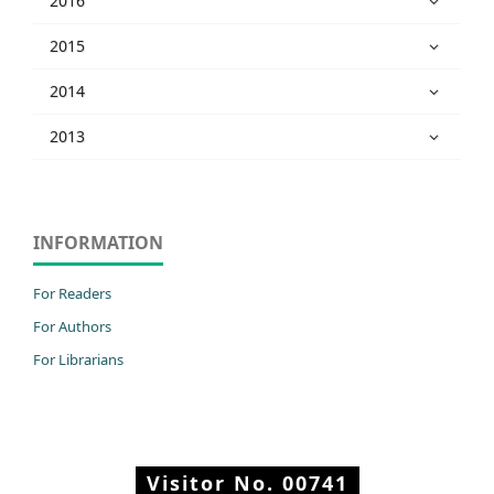
2016
2015
2014
2013
INFORMATION
For Readers
For Authors
For Librarians
Visitor No.
00741