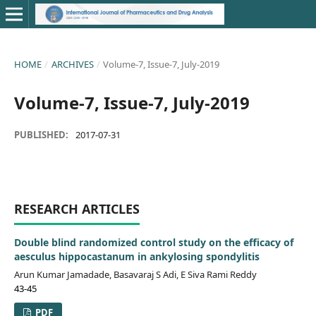
HOME
/
ARCHIVES
/
Volume-7, Issue-7, July-2019
Volume-7, Issue-7, July-2019
PUBLISHED:
2017-07-31
RESEARCH ARTICLES
Double blind randomized control study on the efficacy of
aesculus hippocastanum in ankylosing spondylitis
Arun Kumar Jamadade, Basavaraj S Adi, E Siva Rami Reddy
43-45
PDF